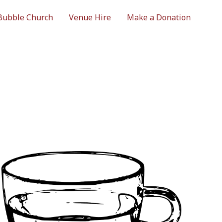
Bubble Church
Venue Hire
Make a Donation