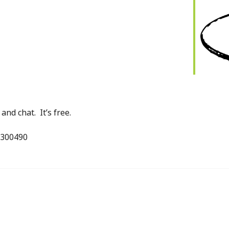
iCalendar
Office 365
nd chat. It’s free.
 300490