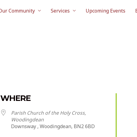
Our Community
Services
Upcoming Events
WHERE
Parish Church of the Holy Cross,
Woodingdean
Downsway , Woodingdean, BN2 6BD