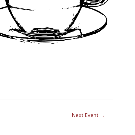
Outlook Live
Next Event
→