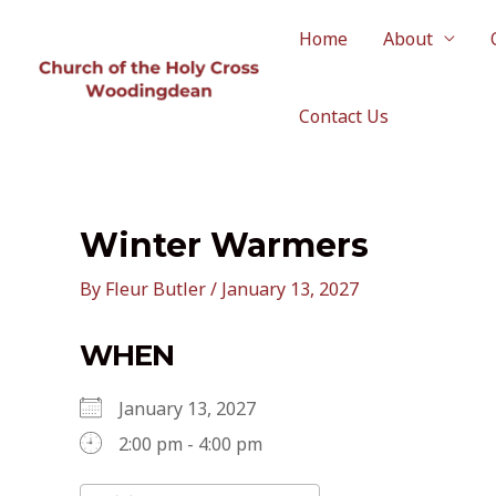
Skip
to
Home
About
content
Contact Us
Winter Warmers
By
Fleur Butler
/
January 13, 2027
WHEN
January 13, 2027
2:00 pm - 4:00 pm