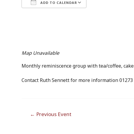
ADD TO CALENDAR
Download ICS
Google Calendar
Map Unavailable
Monthly reminiscence group with tea/coffee, cake a
Contact Ruth Sennett for more information 01273
Post
←
Previous Event
navigation