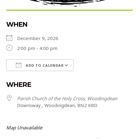
WHEN
December 9, 2026
2:00 pm - 4:00 pm
ADD TO CALENDAR
Download ICS
Google Calendar
WHERE
Parish Church of the Holy Cross, Woodingdean
Downsway , Woodingdean, BN2 6BD
Map Unavailable