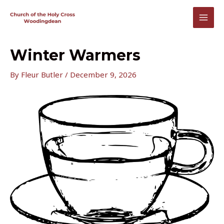
Skip
to
MAI
content
MEN
Winter Warmers
By
Fleur Butler
/
December 9, 2026