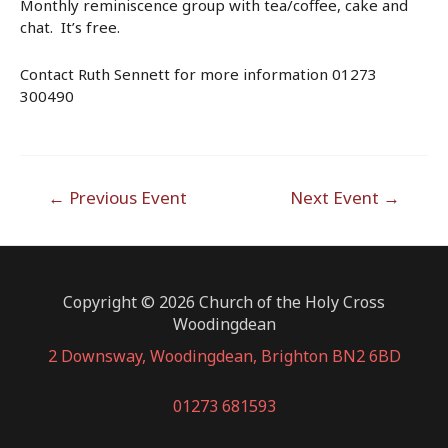
Monthly reminiscence group with tea/coffee, cake and
chat. It’s free.
Contact Ruth Sennett for more information 01273
300490
Post
←
Previous Event
Next Event
→
navigation
Copyright © 2026 Church of the Holy Cross
Woodingdean
2 Downsway, Woodingdean, Brighton BN2 6BD
01273 681593