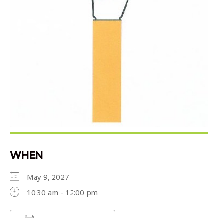
WHEN
May 9, 2027
10:30 am - 12:00 pm