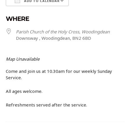
ADD TO CALENDAR
Download ICS
Google Calendar
WHERE
Parish Church of the Holy Cross, Woodingdean
Downsway , Woodingdean, BN2 6BD
Map Unavailable
Come and join us at 10.30am for our weekly Sunday
Service.
All ages welcome.
Refreshments served after the service.