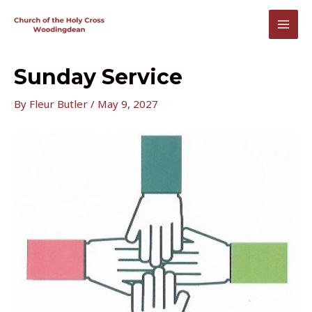
Skip
to
MAI
content
MEN
Sunday Service
By
Fleur Butler
/
May 9, 2027