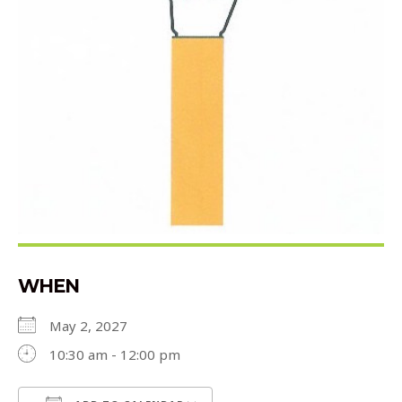
WHEN
May 2, 2027
10:30 am - 12:00 pm