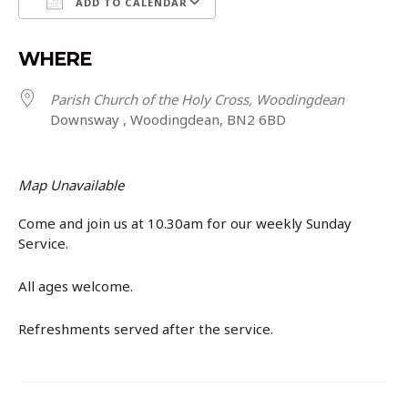
ADD TO CALENDAR
Download ICS
Google Calendar
WHERE
Parish Church of the Holy Cross, Woodingdean
Downsway , Woodingdean, BN2 6BD
Map Unavailable
Come and join us at 10.30am for our weekly Sunday
Service.
All ages welcome.
Refreshments served after the service.