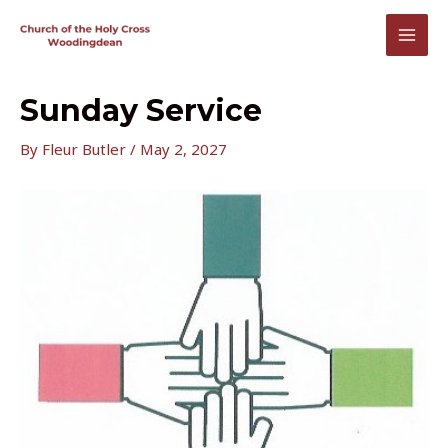
Skip
to
MAI
content
MEN
Sunday Service
By
Fleur Butler
/
May 2, 2027