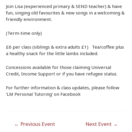
Join Lisa (experienced primary & SEND teacher) & have
fun, singing old favourites & new songs in a welcoming &
friendly environment.
(Term-time only)
£6 per class (siblings & extra adults £1) Tea/coffee plus
a healthy snack for the little lambs included.
Concessions available for those claiming Universal
Credit, Income Support or if you have refugee status.
For further information & class updates, please follow
‘LM Personal Tutoring’ on Facebook
Post
←
Previous Event
Next Event
→
navigation