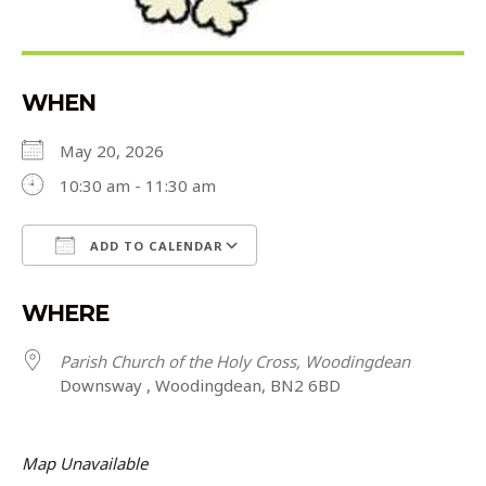
WHEN
May 20, 2026
10:30 am - 11:30 am
ADD TO CALENDAR
Download ICS
Google Calendar
WHERE
Parish Church of the Holy Cross, Woodingdean
Downsway , Woodingdean, BN2 6BD
Map Unavailable