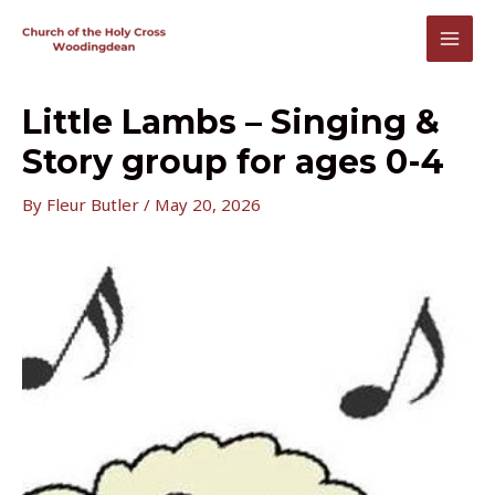
Skip
to
MAI
content
MEN
Little Lambs – Singing &
Story group for ages 0-4
By
Fleur Butler
/
May 20, 2026