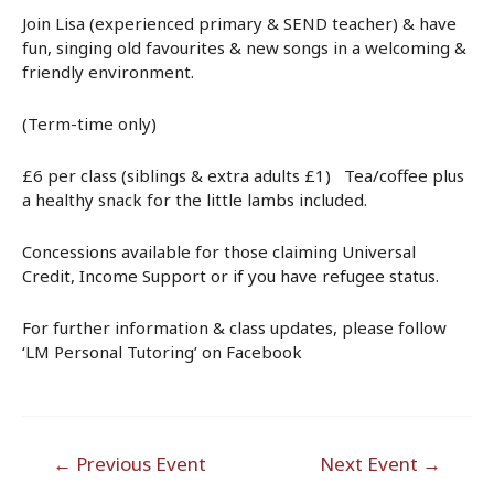
Join Lisa (experienced primary & SEND teacher) & have
fun, singing old favourites & new songs in a welcoming &
friendly environment.
(Term-time only)
£6 per class (siblings & extra adults £1) Tea/coffee plus
a healthy snack for the little lambs included.
Concessions available for those claiming Universal
Credit, Income Support or if you have refugee status.
For further information & class updates, please follow
‘LM Personal Tutoring’ on Facebook
Post
←
Previous Event
Next Event
→
navigation