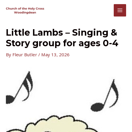
Skip
to
MAI
content
MEN
Little Lambs – Singing &
Story group for ages 0-4
By
Fleur Butler
/
May 13, 2026