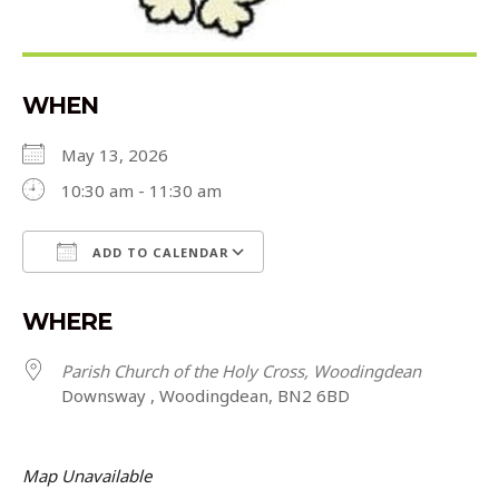
WHEN
May 13, 2026
10:30 am - 11:30 am
ADD TO CALENDAR
Download ICS
Google Calendar
WHERE
Parish Church of the Holy Cross, Woodingdean
Downsway , Woodingdean, BN2 6BD
Map Unavailable