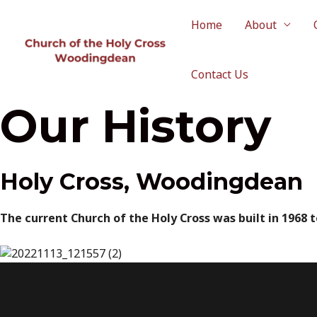
Skip
to
Home
About
content
Contact Us
Our History
Holy Cross, Woodingdean
The current Church of the Holy Cross was built in 1968 t