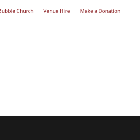
Bubble Church
Venue Hire
Make a Donation