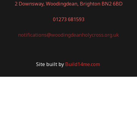
2 Downsway, Woodingdean, Brighton BN2 6BD
01273 681593
notifications@woodingdeanholycross.org.uk
Site built by
Build14me.com