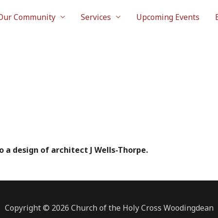
Our Community
Services
Upcoming Events
o a design of architect J Wells-Thorpe.
Copyright © 2026 Church of the Holy Cross Woodingdean