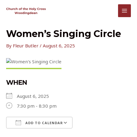
Skip
to
MAI
content
MEN
Women’s Singing Circle
By
Fleur Butler
/
August 6, 2025
WHEN
August 6, 2025
7:30 pm - 8:30 pm
ADD TO CALENDAR
Download ICS
Google Calendar