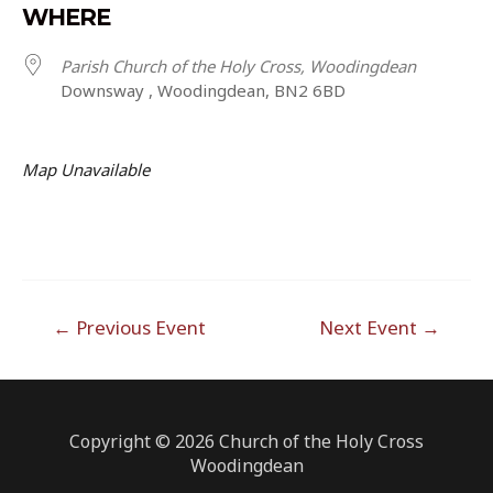
WHERE
Parish Church of the Holy Cross, Woodingdean
Downsway , Woodingdean, BN2 6BD
Map Unavailable
Post
←
Previous Event
Next Event
→
navigation
Copyright © 2026 Church of the Holy Cross
Woodingdean