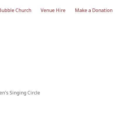
Bubble Church
Venue Hire
Make a Donation