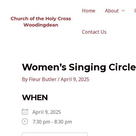
Skip
to
Home
About
content
Contact Us
Women’s Singing Circle
By
Fleur Butler
/
April 9, 2025
WHEN
April 9, 2025
7:30 pm - 8:30 pm