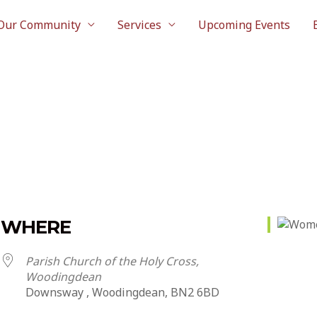
Our Community
Services
Upcoming Events
WHERE
Parish Church of the Holy Cross,
Woodingdean
Downsway , Woodingdean, BN2 6BD