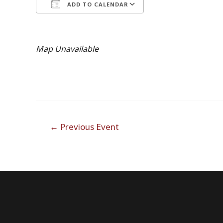
ADD TO CALENDAR
Download ICS
Google Calendar
Map Unavailable
Post
←
Previous Event
navigation