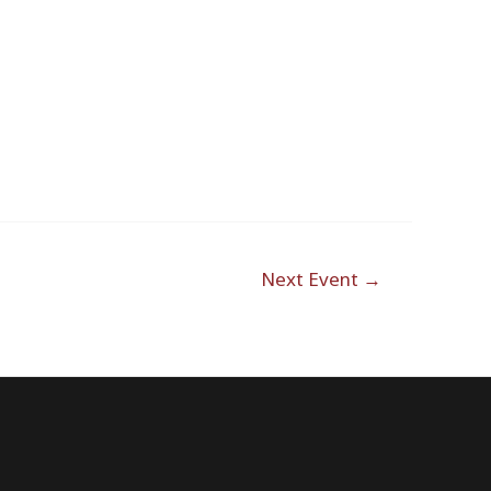
Outlook Live
Next Event
→