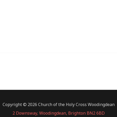
iCalendar
Office 365
Copyright © 2026 Church of the Holy Cross Woodingdean
2 Downsway, Woodingdean, Brighton BN2 6BD