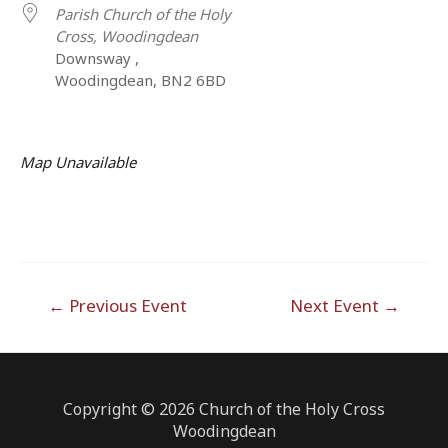
Parish Church of the Holy
Cross, Woodingdean
Downsway ,
Woodingdean, BN2 6BD
Map Unavailable
Post
←
Previous Event
Next Event
→
navigation
Copyright © 2026 Church of the Holy Cross
Woodingdean