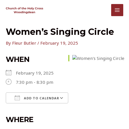
Skip
to
MAI
content
MEN
Women’s Singing Circle
By
Fleur Butler
/
February 19, 2025
WHEN
February 19, 2025
7:30 pm - 8:30 pm
ADD TO CALENDAR
Download ICS
Google Calendar
iCalendar
Office 365
Outlook Live
WHERE