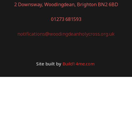
2 Downsway, Woodingdean, Brighton BN2 6BD
01273 681593
notifications@woodingdeanholycross.org.uk
Site built by
Build14me.com