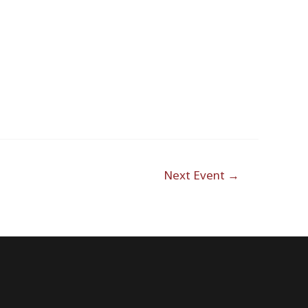
Next Event
→