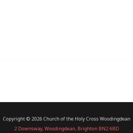
Copyright © 2026 Church of the Holy Cross Woodingdean
2 Downsway, Woodingdean, Brighton BN2 6BD