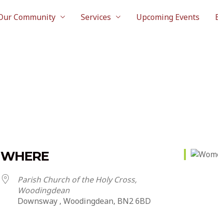
Our Community
Services
Upcoming Events
WHERE
Parish Church of the Holy Cross,
Woodingdean
Downsway , Woodingdean, BN2 6BD