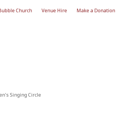
Bubble Church
Venue Hire
Make a Donation