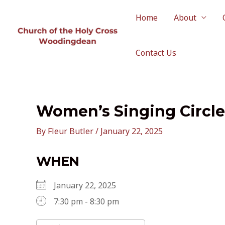
Skip
to
Home
About
content
Contact Us
Women’s Singing Circle
By
Fleur Butler
/
January 22, 2025
WHEN
January 22, 2025
7:30 pm - 8:30 pm