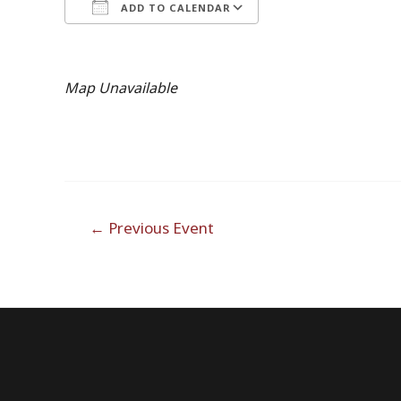
ADD TO CALENDAR
Download ICS
Google Calendar
iCalendar
Office 365
Outlook Live
Map Unavailable
Post
←
Previous Event
navigation