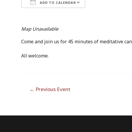
ADD TO CALENDAR
Download ICS
Google Calendar
Map Unavailable
Come and join us for 45 minutes of meditative can
All welcome.
Post
←
Previous Event
navigation