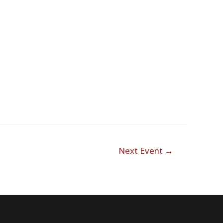
Outlook Live
Next Event
→