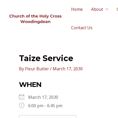
Skip
to
Home
About
content
Contact Us
Taize Service
By
Fleur Butler
/
March 17, 2030
WHEN
March 17, 2030
6:00 pm - 6:45 pm