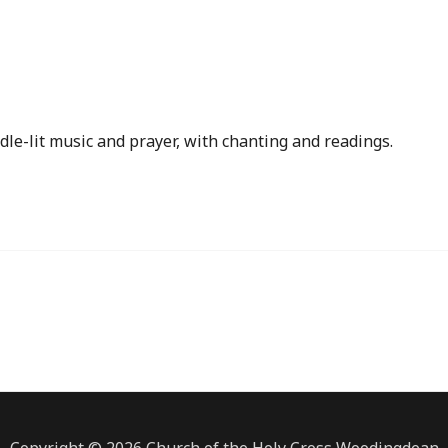
iCalendar
Office 365
dle-lit music and prayer, with chanting and readings.
Copyright © 2026 Church of the Holy Cross Woodingdean