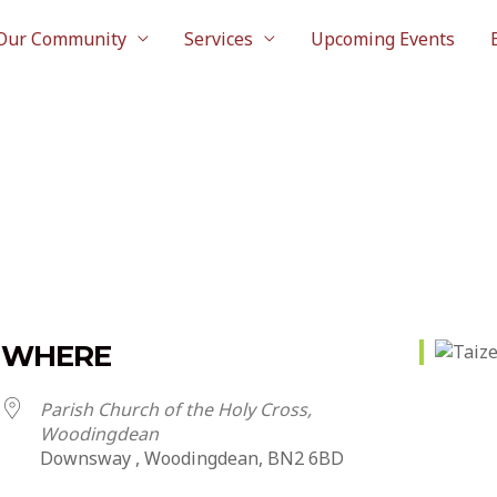
Our Community
Services
Upcoming Events
WHERE
Parish Church of the Holy Cross,
Woodingdean
Downsway , Woodingdean, BN2 6BD