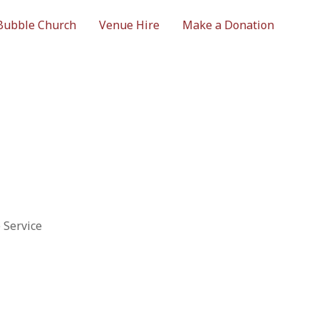
Bubble Church
Venue Hire
Make a Donation