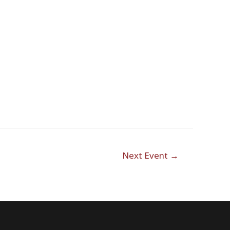
Outlook Live
Next Event
→