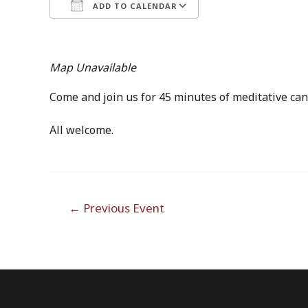
ADD TO CALENDAR
Download ICS
Google Calendar
Map Unavailable
Come and join us for 45 minutes of meditative can
All welcome.
Post
←
Previous Event
navigation