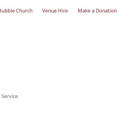
Bubble Church
Venue Hire
Make a Donation