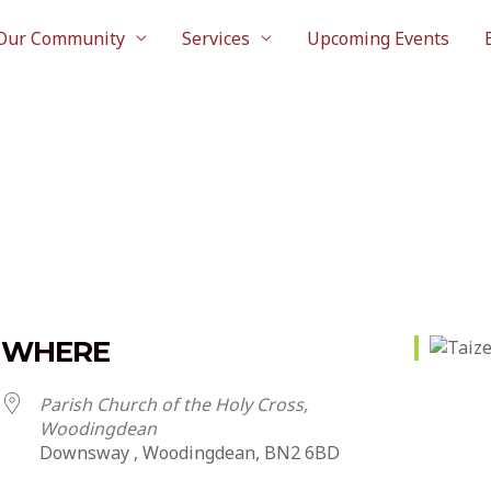
Our Community
Services
Upcoming Events
WHERE
Parish Church of the Holy Cross,
Woodingdean
Downsway , Woodingdean, BN2 6BD