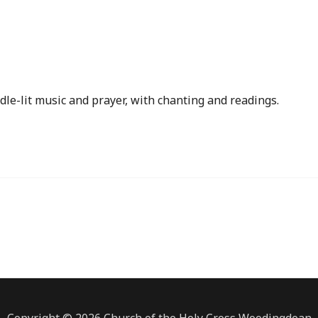
iCalendar
Office 365
dle-lit music and prayer, with chanting and readings.
Copyright © 2026 Church of the Holy Cross Woodingdean