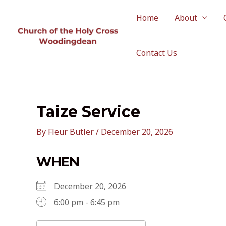
Skip
to
Home
About
content
Contact Us
Taize Service
By
Fleur Butler
/
December 20, 2026
WHEN
December 20, 2026
6:00 pm - 6:45 pm