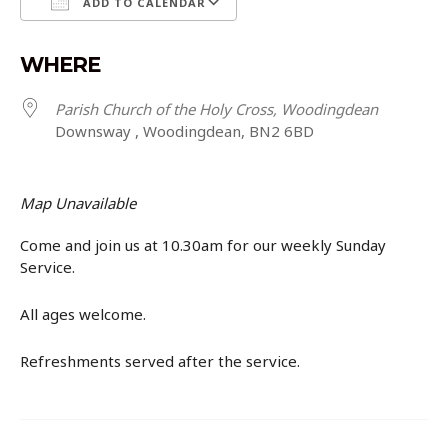
ADD TO CALENDAR
Download ICS
Google Calendar
WHERE
Parish Church of the Holy Cross, Woodingdean
Downsway , Woodingdean, BN2 6BD
Map Unavailable
Come and join us at 10.30am for our weekly Sunday
Service.
All ages welcome.
Refreshments served after the service.