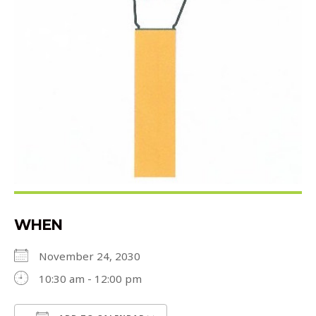
WHEN
November 24, 2030
10:30 am - 12:00 pm