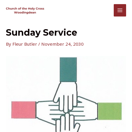
Skip
to
MAI
content
MEN
Sunday Service
By
Fleur Butler
/
November 24, 2030