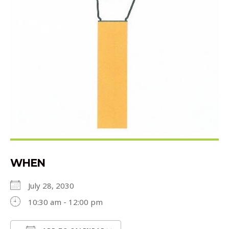
WHEN
July 28, 2030
10:30 am - 12:00 pm