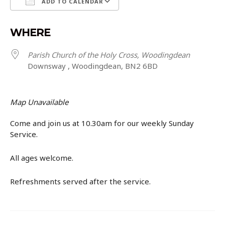
ADD TO CALENDAR
Download ICS
Google Calendar
WHERE
Parish Church of the Holy Cross, Woodingdean
Downsway , Woodingdean, BN2 6BD
Map Unavailable
Come and join us at 10.30am for our weekly Sunday
Service.
All ages welcome.
Refreshments served after the service.