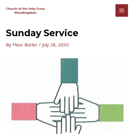
Skip
to
MAI
content
MEN
Sunday Service
By
Fleur Butler
/
July 28, 2030