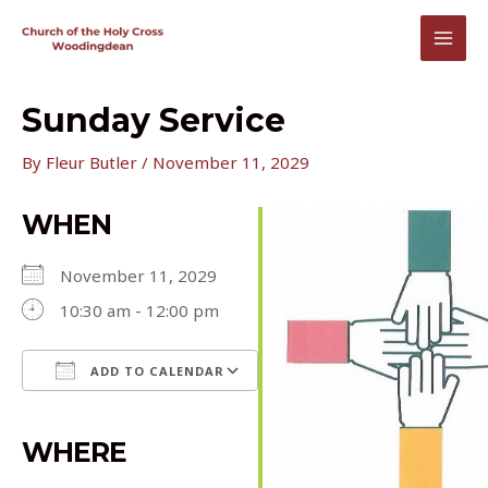
Skip
to
MAI
content
MEN
Sunday Service
By
Fleur Butler
/
November 11, 2029
WHEN
November 11, 2029
10:30 am - 12:00 pm
ADD TO CALENDAR
Download ICS
Google Calendar
iCalendar
Office 365
Outlook Live
WHERE