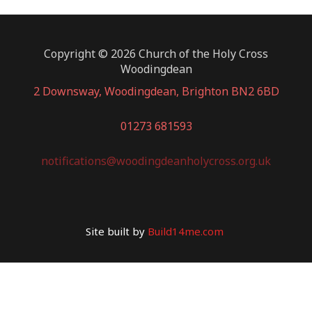
Copyright © 2026 Church of the Holy Cross
Woodingdean
2 Downsway, Woodingdean, Brighton BN2 6BD
01273 681593
notifications@woodingdeanholycross.org.uk
Site built by
Build14me.com