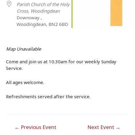
Parish Church of the Holy
Cross, Woodingdean
Downsway ,
Woodingdean, BN2 6BD
Map Unavailable
Come and join us at 10.30am for our weekly Sunday
Service.
All ages welcome.
Refreshments served after the service.
Post
←
Previous Event
Next Event
→
navigation