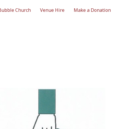
Bubble Church
Venue Hire
Make a Donation