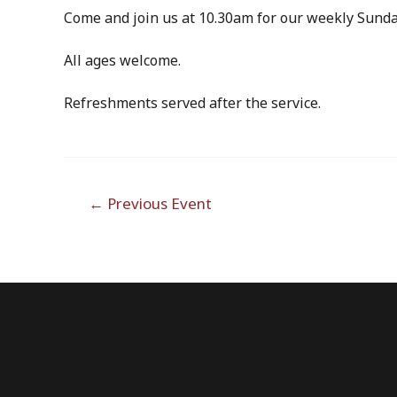
Come and join us at 10.30am for our weekly Sunda
All ages welcome.
Refreshments served after the service.
Post
←
Previous Event
navigation