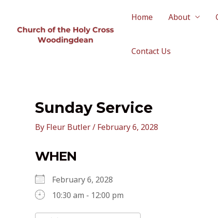
Skip
to
Home
About
content
Contact Us
Sunday Service
By
Fleur Butler
/
February 6, 2028
WHEN
February 6, 2028
10:30 am - 12:00 pm