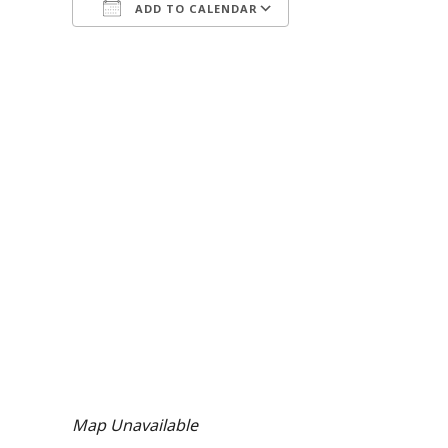
ADD TO CALENDAR
Download ICS
Google Calendar
iCalendar
Office 365
Outlook Live
Map Unavailable