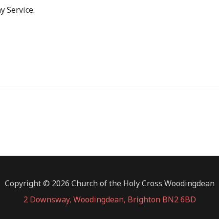
y Service.
Copyright © 2026 Church of the Holy Cross Woodingdean
2 Downsway, Woodingdean, Brighton BN2 6BD