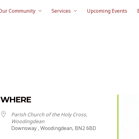
Our Community
Services
Upcoming Events
WHERE
Parish Church of the Holy Cross,
Woodingdean
Downsway , Woodingdean, BN2 6BD