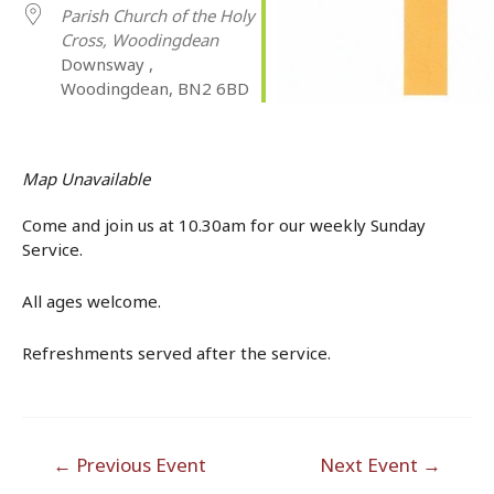
Parish Church of the Holy
Cross, Woodingdean
Downsway ,
Woodingdean, BN2 6BD
Map Unavailable
Come and join us at 10.30am for our weekly Sunday
Service.
All ages welcome.
Refreshments served after the service.
Post
←
Previous Event
Next Event
→
navigation