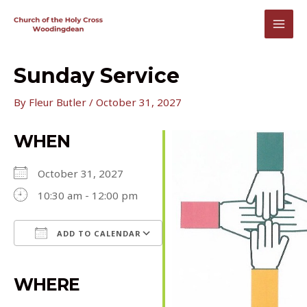
Skip
to
MAI
content
MEN
Sunday Service
By
Fleur Butler
/
October 31, 2027
WHEN
October 31, 2027
10:30 am - 12:00 pm
ADD TO CALENDAR
Download ICS
Google Calendar
iCalendar
Office 365
Outlook Live
WHERE