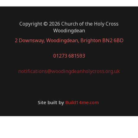
Copyright © 2026 Church of the Holy Cross
Woodingdean
2 Downsway, Woodingdean, Brighton BN2 6BD
01273 681593
notifications@woodingdeanholycross.org.uk
Site built by
Build14me.com