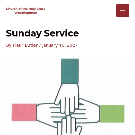
Skip
to
MAI
content
MEN
Sunday Service
By
Fleur Butler
/
January 10, 2027