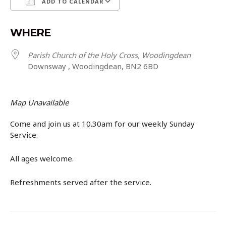
ADD TO CALENDAR
Download ICS
Google Calendar
WHERE
Parish Church of the Holy Cross, Woodingdean
Downsway , Woodingdean, BN2 6BD
Map Unavailable
Come and join us at 10.30am for our weekly Sunday
Service.
All ages welcome.
Refreshments served after the service.