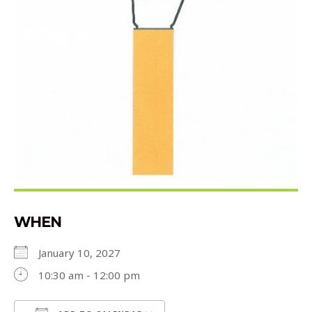
WHEN
January 10, 2027
10:30 am - 12:00 pm