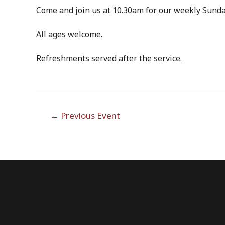
Come and join us at 10.30am for our weekly Sunda
All ages welcome.
Refreshments served after the service.
Post
←
Previous Event
navigation