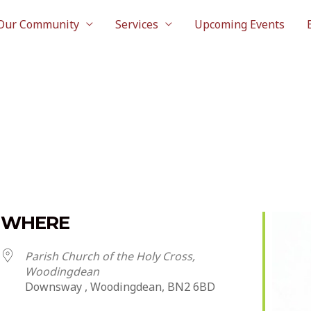
Our Community
Services
Upcoming Events
WHERE
Parish Church of the Holy Cross,
Woodingdean
Downsway , Woodingdean, BN2 6BD