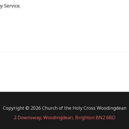
y Service.
Copyright © 2026 Church of the Holy Cross Woodingdean
2 Downsway, Woodingdean, Brighton BN2 6BD