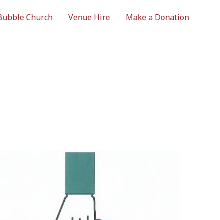
Bubble Church
Venue Hire
Make a Donation