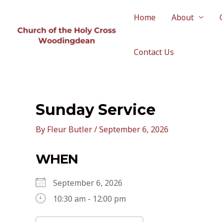
Skip
to
Home
About
content
Contact Us
Sunday Service
By
Fleur Butler
/
September 6, 2026
WHEN
September 6, 2026
10:30 am - 12:00 pm