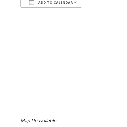
ADD TO CALENDAR
Download ICS
Google Calendar
iCalendar
Office 365
Outlook Live
Map Unavailable