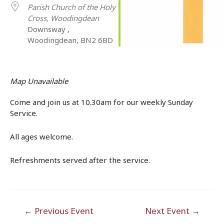
Parish Church of the Holy
Cross, Woodingdean
Downsway ,
Woodingdean, BN2 6BD
Map Unavailable
Come and join us at 10.30am for our weekly Sunday
Service.
All ages welcome.
Refreshments served after the service.
Post
←
Previous Event
Next Event
→
navigation