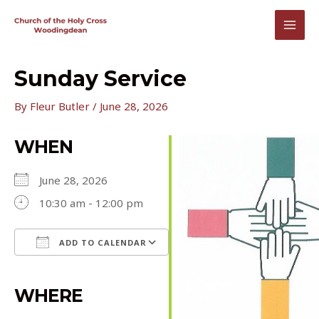
Skip
to
MAI
content
MEN
Sunday Service
By
Fleur Butler
/
June 28, 2026
WHEN
June 28, 2026
10:30 am - 12:00 pm
ADD TO CALENDAR
Download ICS
Google Calendar
iCalendar
Office 365
Outlook Live
WHERE