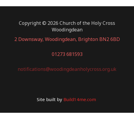
Copyright © 2026 Church of the Holy Cross
Woodingdean
2 Downsway, Woodingdean, Brighton BN2 6BD
01273 681593
notifications@woodingdeanholycross.org.uk
Site built by
Build14me.com