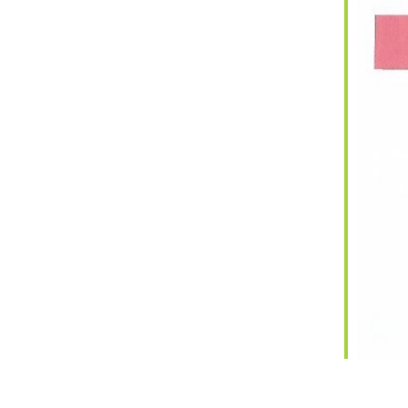
iCalendar
Office 365