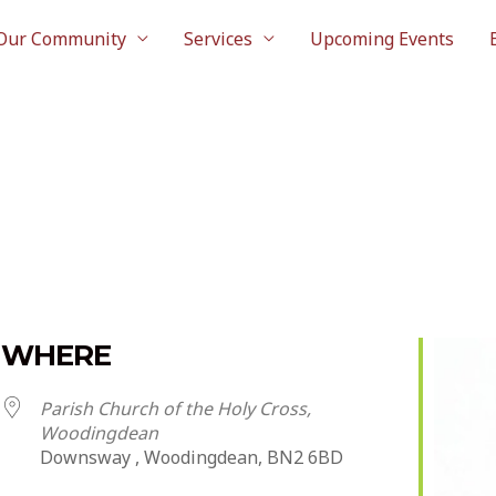
Our Community
Services
Upcoming Events
WHERE
Parish Church of the Holy Cross,
Woodingdean
Downsway , Woodingdean, BN2 6BD