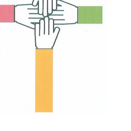
Outlook Live