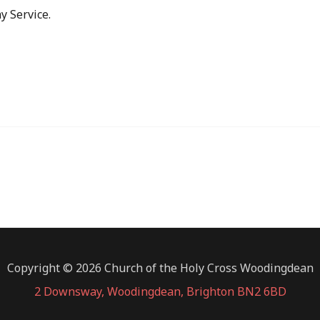
y Service.
Copyright © 2026 Church of the Holy Cross Woodingdean
2 Downsway, Woodingdean, Brighton BN2 6BD