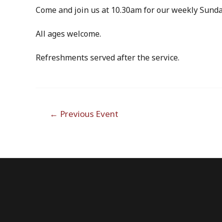
Come and join us at 10.30am for our weekly Sunda
All ages welcome.
Refreshments served after the service.
Post
←
Previous Event
navigation