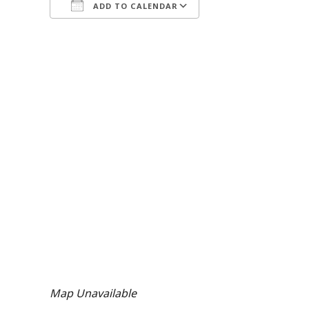
ADD TO CALENDAR
Download ICS
Google Calendar
Map Unavailable