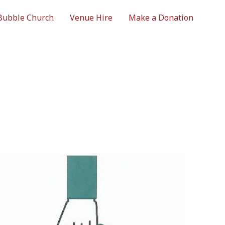
Bubble Church
Venue Hire
Make a Donation