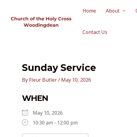
Skip
to
Home
About
content
Contact Us
Sunday Service
By
Fleur Butler
/
May 10, 2026
WHEN
May 10, 2026
10:30 am - 12:00 pm