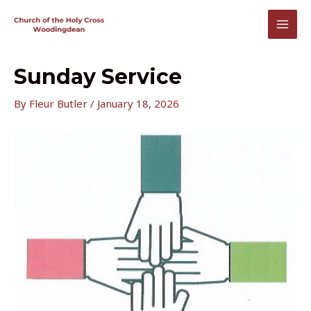
Skip
to
MAI
content
MEN
Sunday Service
By
Fleur Butler
/
January 18, 2026