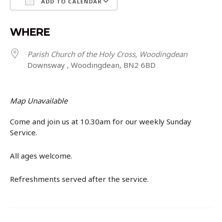
ADD TO CALENDAR
Download ICS
Google Calendar
WHERE
Parish Church of the Holy Cross, Woodingdean
Downsway , Woodingdean, BN2 6BD
Map Unavailable
Come and join us at 10.30am for our weekly Sunday
Service.
All ages welcome.
Refreshments served after the service.