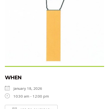
WHEN
January 18, 2026
10:30 am - 12:00 pm