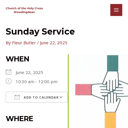
Skip
to
MAI
content
MEN
Sunday Service
By
Fleur Butler
/
June 22, 2025
WHEN
June 22, 2025
10:30 am - 12:00 pm
ADD TO CALENDAR
Download ICS
Google Calendar
iCalendar
Office 365
Outlook Live
WHERE