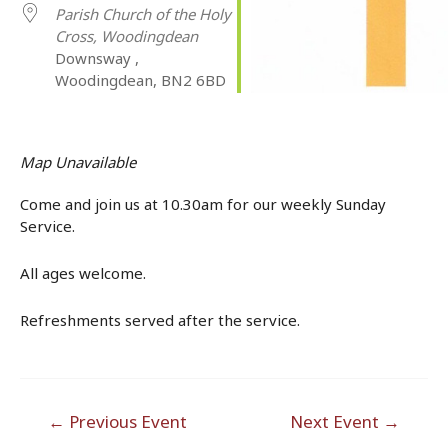
Parish Church of the Holy
Cross, Woodingdean
Downsway ,
Woodingdean, BN2 6BD
Map Unavailable
Come and join us at 10.30am for our weekly Sunday
Service.
All ages welcome.
Refreshments served after the service.
Post
←
Previous Event
Next Event
→
navigation