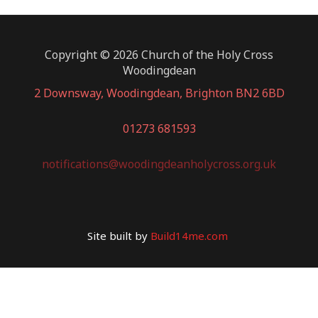
Copyright © 2026 Church of the Holy Cross
Woodingdean
2 Downsway, Woodingdean, Brighton BN2 6BD
01273 681593
notifications@woodingdeanholycross.org.uk
Site built by
Build14me.com