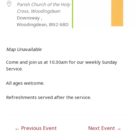
Parish Church of the Holy
Cross, Woodingdean
Downsway ,
Woodingdean, BN2 6BD
Map Unavailable
Come and join us at 10.30am for our weekly Sunday
Service.
All ages welcome.
Refreshments served after the service.
Post
←
Previous Event
Next Event
→
navigation