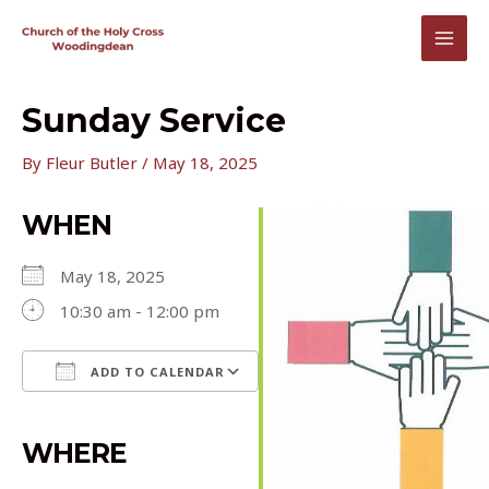
Skip
to
MAI
content
MEN
Sunday Service
By
Fleur Butler
/
May 18, 2025
WHEN
May 18, 2025
10:30 am - 12:00 pm
ADD TO CALENDAR
Download ICS
Google Calendar
iCalendar
Office 365
Outlook Live
WHERE