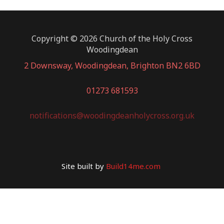
Copyright © 2026 Church of the Holy Cross
Woodingdean
2 Downsway, Woodingdean, Brighton BN2 6BD
01273 681593
notifications@woodingdeanholycross.org.uk
Site built by
Build14me.com