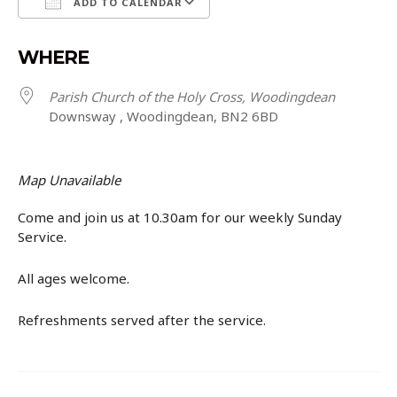
ADD TO CALENDAR
Download ICS
Google Calendar
WHERE
Parish Church of the Holy Cross, Woodingdean
Downsway , Woodingdean, BN2 6BD
Map Unavailable
Come and join us at 10.30am for our weekly Sunday
Service.
All ages welcome.
Refreshments served after the service.