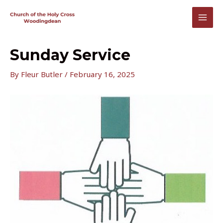
Skip
to
MAI
content
MEN
Sunday Service
By
Fleur Butler
/
February 16, 2025