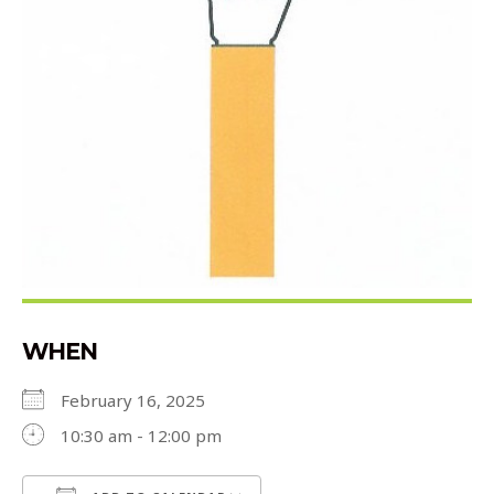
WHEN
February 16, 2025
10:30 am - 12:00 pm