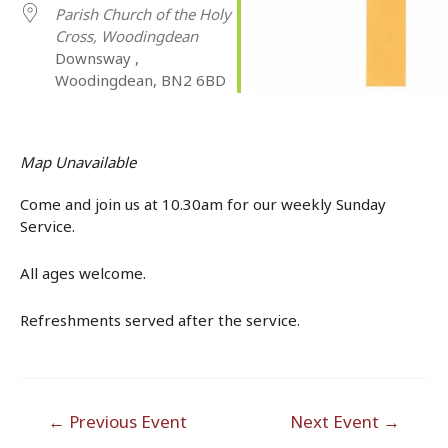
Parish Church of the Holy
Cross, Woodingdean
Downsway ,
Woodingdean, BN2 6BD
Map Unavailable
Come and join us at 10.30am for our weekly Sunday
Service.
All ages welcome.
Refreshments served after the service.
Post
←
Previous Event
Next Event
→
navigation