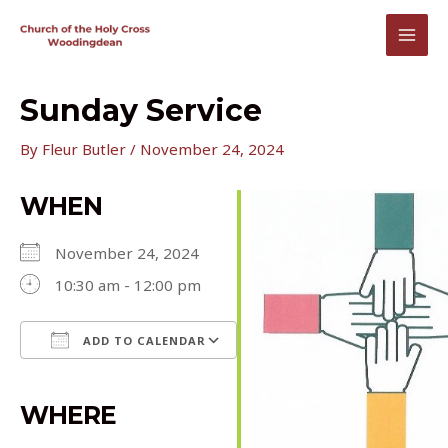
Skip
to
MAI
content
MEN
Sunday Service
By
Fleur Butler
/
November 24, 2024
WHEN
November 24, 2024
10:30 am - 12:00 pm
ADD TO CALENDAR
Download ICS
Google Calendar
iCalendar
Office 365
Outlook Live
WHERE