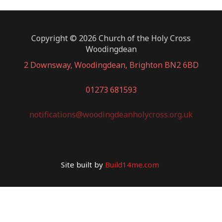
Copyright © 2026 Church of the Holy Cross
Woodingdean
2 Downsway, Woodingdean, Brighton BN2 6BD
01273 681593
notifications@woodingdeanholycross.org.uk
Site built by
Build14me.com