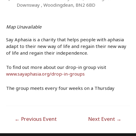
Downsway , Woodingdean, BN2 6BD
Map Unavailable
Say Aphasia is a charity that helps people with aphasia
adapt to their new way of life and regain their new way
of life and regain their independence.
To find out more about our drop-in group visit
www.sayaphasia.org/drop-in-groups
The group meets every four weeks on a Thursday
Post
←
Previous Event
Next Event
→
navigation