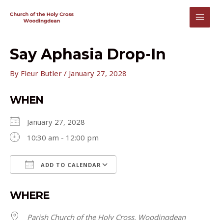
Skip
to
MAI
content
MEN
Say Aphasia Drop-In
By
Fleur Butler
/
January 27, 2028
WHEN
January 27, 2028
10:30 am - 12:00 pm
ADD TO CALENDAR
Download ICS
Google Calendar
WHERE
Parish Church of the Holy Cross, Woodingdean