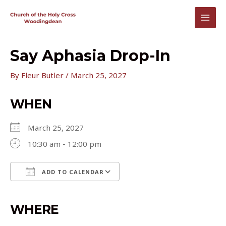
Skip
to
MAI
content
MEN
Say Aphasia Drop-In
By
Fleur Butler
/
March 25, 2027
WHEN
March 25, 2027
10:30 am - 12:00 pm
ADD TO CALENDAR
Download ICS
Google Calendar
iCalendar
Office 365
Outlook Live
WHERE