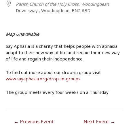
Parish Church of the Holy Cross, Woodingdean
Downsway , Woodingdean, BN2 6BD
Map Unavailable
Say Aphasia is a charity that helps people with aphasia
adapt to their new way of life and regain their new way
of life and regain their independence.
To find out more about our drop-in group visit
www.sayaphasia.org/drop-in-groups
The group meets every four weeks on a Thursday
Post
←
Previous Event
Next Event
→
navigation