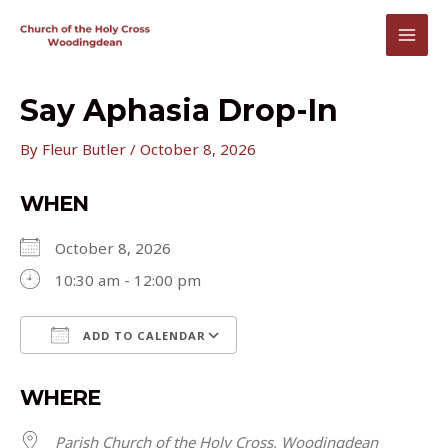
Skip
to
MAI
content
MEN
Say Aphasia Drop-In
By
Fleur Butler
/
October 8, 2026
WHEN
October 8, 2026
10:30 am - 12:00 pm
ADD TO CALENDAR
Download ICS
Google Calendar
WHERE
Parish Church of the Holy Cross, Woodingdean