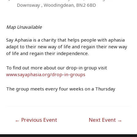
Downsway , Woodingdean, BN2 6BD
Map Unavailable
Say Aphasia is a charity that helps people with aphasia
adapt to their new way of life and regain their new way
of life and regain their independence.
To find out more about our drop-in group visit
www.sayaphasia.org/drop-in-groups
The group meets every four weeks on a Thursday
Post
←
Previous Event
Next Event
→
navigation