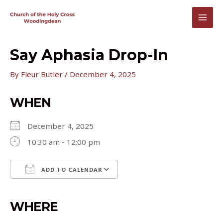
Skip
to
MAI
content
MEN
Say Aphasia Drop-In
By
Fleur Butler
/
December 4, 2025
WHEN
December 4, 2025
10:30 am - 12:00 pm
ADD TO CALENDAR
Download ICS
Google Calendar
iCalendar
Office 365
Outlook Live
WHERE