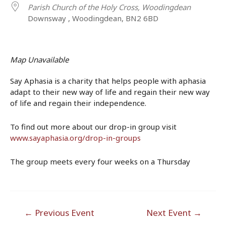
Parish Church of the Holy Cross, Woodingdean
Downsway , Woodingdean, BN2 6BD
Map Unavailable
Say Aphasia is a charity that helps people with aphasia
adapt to their new way of life and regain their new way
of life and regain their independence.
To find out more about our drop-in group visit
www.sayaphasia.org/drop-in-groups
The group meets every four weeks on a Thursday
Post
←
Previous Event
Next Event
→
navigation