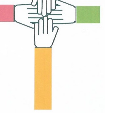
Outlook Live