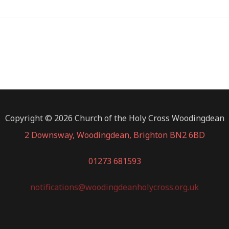
Copyright © 2026 Church of the Holy Cross Woodingdean
2 Downsway, Woodingdean, Brighton BN2 6BD
01273 681593
notifications@woodingdeanholycross.org.uk