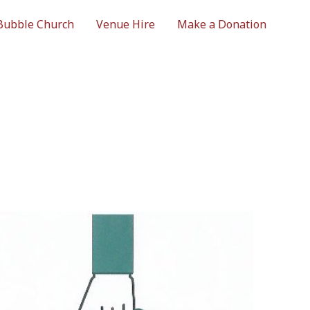
Bubble Church
Venue Hire
Make a Donation