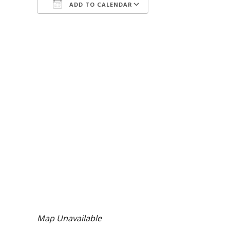
ADD TO CALENDAR
Download ICS
Google Calendar
Map Unavailable