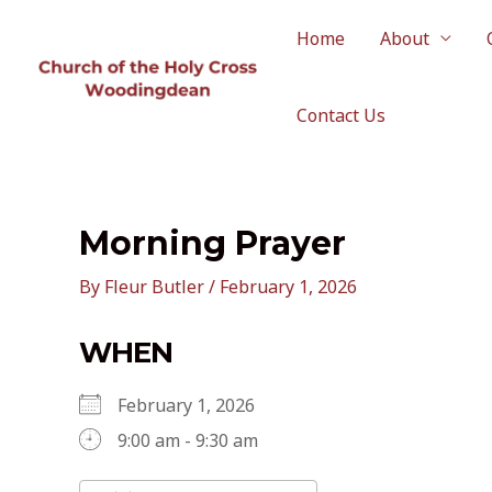
Skip
to
Home
About
content
Contact Us
Morning Prayer
By
Fleur Butler
/
February 1, 2026
WHEN
February 1, 2026
9:00 am - 9:30 am