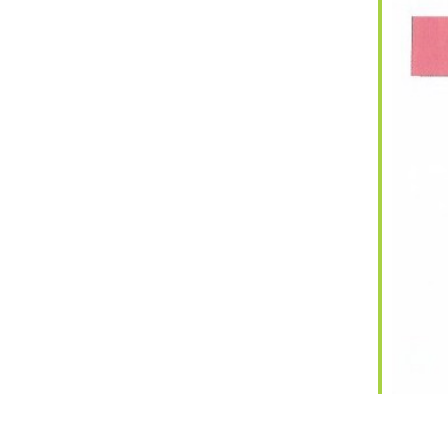
iCalendar
Office 365