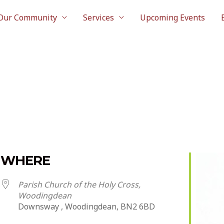
Our Community
Services
Upcoming Events
WHERE
Parish Church of the Holy Cross,
Woodingdean
Downsway , Woodingdean, BN2 6BD