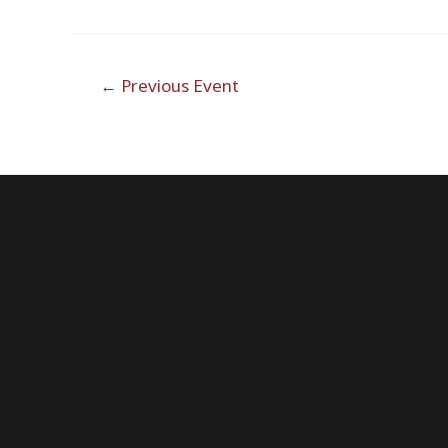
Post
←
Previous Event
navigation