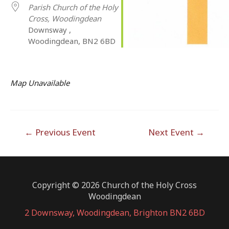
Parish Church of the Holy
Cross, Woodingdean
Downsway ,
Woodingdean, BN2 6BD
Map Unavailable
Post
←
Previous Event
Next Event
→
navigation
Copyright © 2026 Church of the Holy Cross
Woodingdean
2 Downsway, Woodingdean, Brighton BN2 6BD