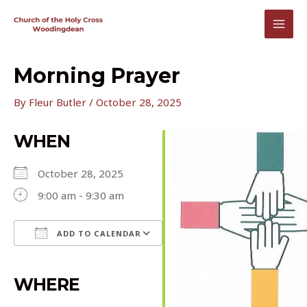
Skip
to
MAI
content
MEN
Morning Prayer
By
Fleur Butler
/
October 28, 2025
WHEN
October 28, 2025
9:00 am - 9:30 am
ADD TO CALENDAR
Download ICS
Google Calendar
iCalendar
Office 365
Outlook Live
WHERE