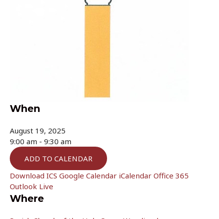
When
August 19, 2025
9:00 am - 9:30 am
ADD TO CALENDAR
Download ICS
Google Calendar
iCalendar
Office 365
Outlook Live
Where