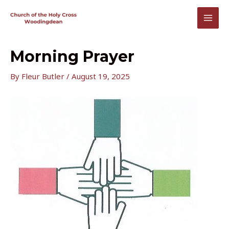
Skip
to
MAI
content
MEN
Morning Prayer
By
Fleur Butler
/
August 19, 2025