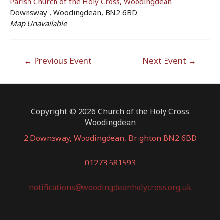
Parish Church of the Holy Cross, Woodingdean
Downsway , Woodingdean, BN2 6BD
Map Unavailable
Post
←
Previous Event
Next Event
→
navigation
Copyright © 2026 Church of the Holy Cross
Woodingdean
2 Downsway, Woodingdean, Brighton BN2 6BD
01273 681593
notifications@woodingdeanholycross.org.uk