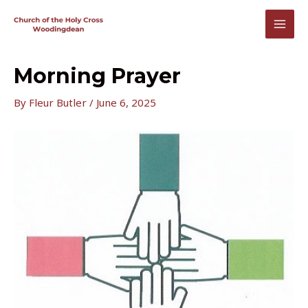
Skip
to
MAI
content
MEN
Morning Prayer
By
Fleur Butler
/
June 6, 2025