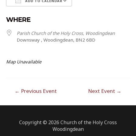
ADD TO CALENDAR
Download ICS
Google Calendar
WHERE
Parish Church of the Holy Cross, Woodingdean
Downsway , Woodingdean, BN2 6BD
Map Unavailable
Post
←
Previous Event
Next Event
→
navigation
Copyright © 2026 Church of the Holy Cross
Woodingdean