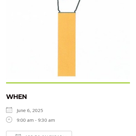
WHEN
June 6, 2025
9:00 am - 9:30 am