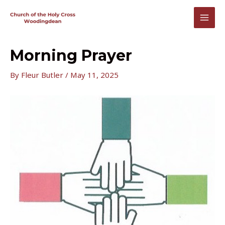
Skip
to
MAI
content
MEN
Morning Prayer
By
Fleur Butler
/
May 11, 2025