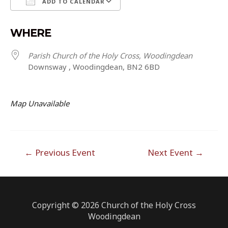
ADD TO CALENDAR
Download ICS
Google Calendar
WHERE
Parish Church of the Holy Cross, Woodingdean
Downsway , Woodingdean, BN2 6BD
Map Unavailable
Post
←
Previous Event
Next Event
→
navigation
Copyright © 2026 Church of the Holy Cross
Woodingdean