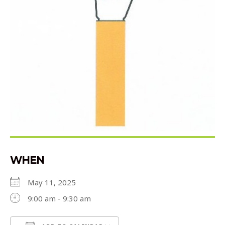
WHEN
May 11, 2025
9:00 am - 9:30 am