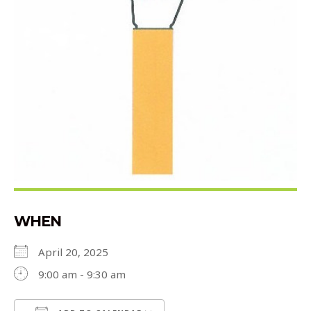
WHEN
April 20, 2025
9:00 am - 9:30 am