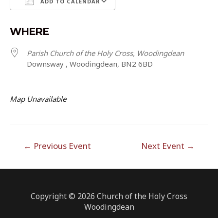
ADD TO CALENDAR
Download ICS
Google Calendar
WHERE
Parish Church of the Holy Cross, Woodingdean
Downsway , Woodingdean, BN2 6BD
Map Unavailable
Post
←
Previous Event
Next Event
→
navigation
Copyright © 2026 Church of the Holy Cross
Woodingdean