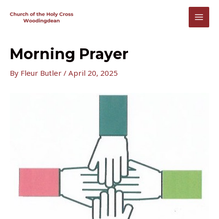
Skip
to
MAI
content
MEN
Morning Prayer
By
Fleur Butler
/
April 20, 2025