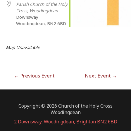
Parish Church of the Holy
Cross, Woodingdean
Downsway ,
Woodingdean, BN2 6BD
Map Unavailable
Post
←
Previous Event
Next Event
→
navigation
Copyright © 2026 Church of the Holy Cross
Woodingdean
2 Downsway, Woodingdean, Brighton BN2 6BD