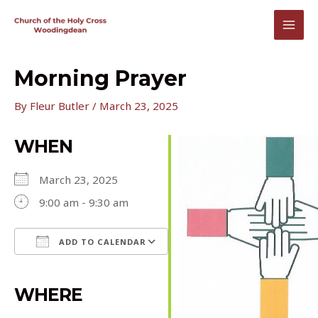
Skip
to
MAI
content
MEN
Morning Prayer
By
Fleur Butler
/
March 23, 2025
WHEN
March 23, 2025
9:00 am - 9:30 am
ADD TO CALENDAR
Download ICS
Google Calendar
iCalendar
Office 365
Outlook Live
WHERE