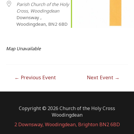
Parish Church of the Holy
Cross, Woodingdean
Downsway ,
Woodingdean, BN2 6BD
Map Unavailable
Post
←
Previous Event
Next Event
→
navigation
Copyright © 2026 Church of the Holy Cross
Woodingdean
2 Downsway, Woodingdean, Brighton BN2 6BD