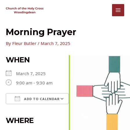
Skip
to
MAI
content
MEN
Morning Prayer
By
Fleur Butler
/
March 7, 2025
WHEN
March 7, 2025
9:00 am - 9:30 am
ADD TO CALENDAR
Download ICS
Google Calendar
iCalendar
Office 365
Outlook Live
WHERE