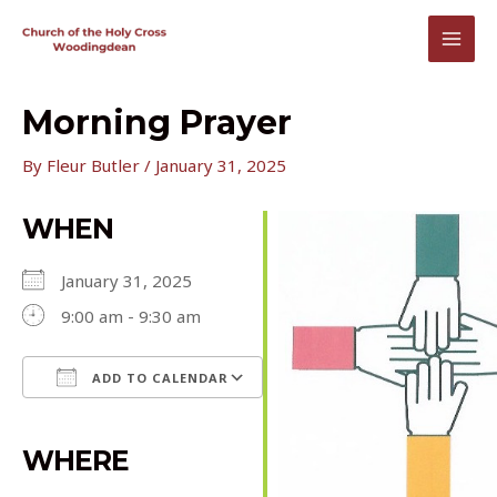
Skip
to
MAI
content
MEN
Morning Prayer
By
Fleur Butler
/
January 31, 2025
WHEN
January 31, 2025
9:00 am - 9:30 am
ADD TO CALENDAR
Download ICS
Google Calendar
iCalendar
Office 365
Outlook Live
WHERE