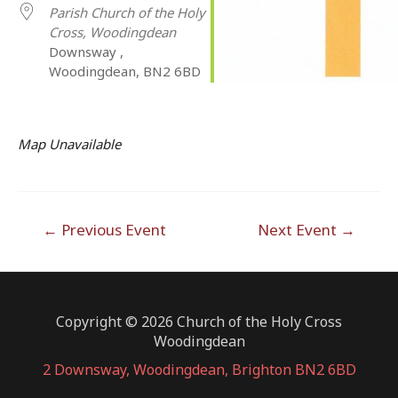
Parish Church of the Holy
Cross, Woodingdean
Downsway ,
Woodingdean, BN2 6BD
Map Unavailable
Post
←
Previous Event
Next Event
→
navigation
Copyright © 2026 Church of the Holy Cross
Woodingdean
2 Downsway, Woodingdean, Brighton BN2 6BD