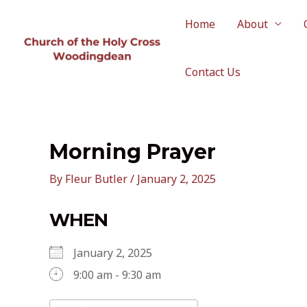
Skip
to
Home
About
content
Contact Us
Morning Prayer
By
Fleur Butler
/
January 2, 2025
WHEN
January 2, 2025
9:00 am - 9:30 am