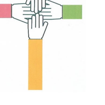
Outlook Live