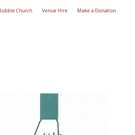
Bubble Church
Venue Hire
Make a Donation