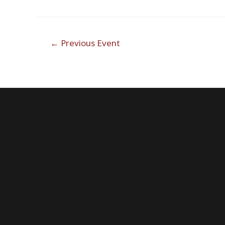
Post
←
Previous Event
navigation