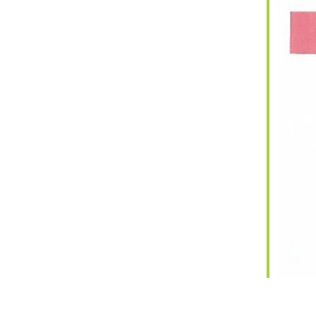
iCalendar
Office 365