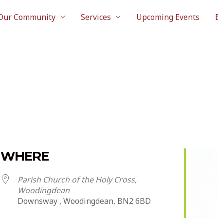
Our Community
Services
Upcoming Events
WHERE
Parish Church of the Holy Cross,
Woodingdean
Downsway , Woodingdean, BN2 6BD