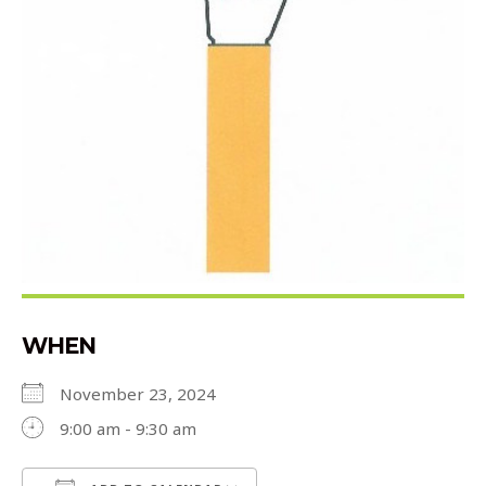
WHEN
November 23, 2024
9:00 am - 9:30 am