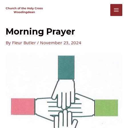
Skip
to
MAI
content
MEN
Morning Prayer
By
Fleur Butler
/
November 23, 2024