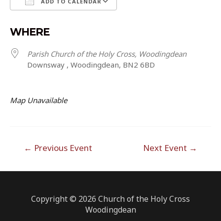
ADD TO CALENDAR
Download ICS
Google Calendar
WHERE
Parish Church of the Holy Cross, Woodingdean
Downsway , Woodingdean, BN2 6BD
Map Unavailable
Post
←
Previous Event
Next Event
→
navigation
Copyright © 2026 Church of the Holy Cross
Woodingdean