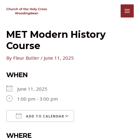
Skip
to
MAI
content
MEN
MET Modern History
Course
By
Fleur Butler
/
June 11, 2025
WHEN
June 11, 2025
1:00 pm - 3:00 pm
ADD TO CALENDAR
Download ICS
Google Calendar
WHERE