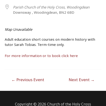
Parish Church of the Holy Cross, Woodingdean
Downsway , Woodingdean, BN2 6BD
Map Unavailable
Adult education short courses on modern history with
tutor Sarah Tobias. Term-time only.
For more information or to book click here
Post
←
Previous Event
Next Event
→
navigation
Copyright © 2026 Church of the Holy Cross