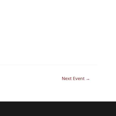
Next Event
→