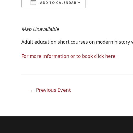
ADD TO CALENDAR
Download ICS
Google Calendar
iCalendar
Office 365
Outlook Live
Map Unavailable
Adult education short courses on modern history w
For more information or to book click here
Post
←
Previous Event
navigation