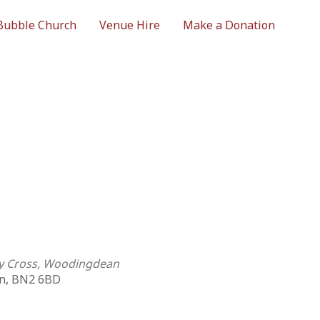
Bubble Church
Venue Hire
Make a Donation
ly Cross, Woodingdean
n, BN2 6BD