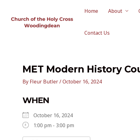
Skip
to
Home
About
content
Contact Us
MET Modern History Co
By
Fleur Butler
/
October 16, 2024
WHEN
October 16, 2024
1:00 pm - 3:00 pm