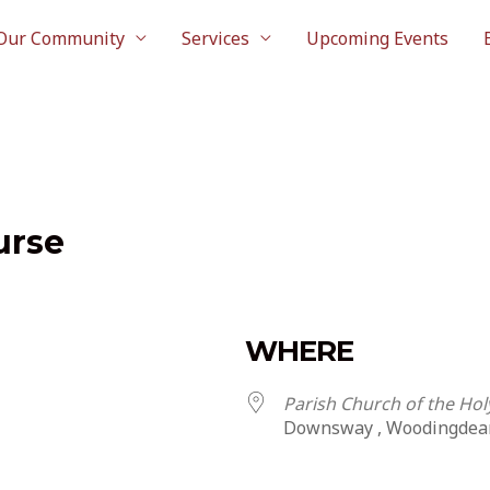
Our Community
Services
Upcoming Events
urse
WHERE
Parish Church of the Ho
Downsway , Woodingdea