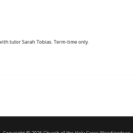
ith tutor Sarah Tobias. Term-time only.
Copyright © 2026 Church of the Holy Cross Woodingdean