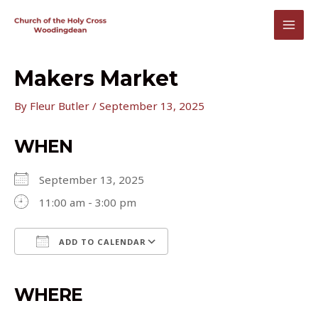
Skip
to
MAI
content
MEN
Makers Market
By
Fleur Butler
/
September 13, 2025
WHEN
September 13, 2025
11:00 am - 3:00 pm
ADD TO CALENDAR
Download ICS
Google Calendar
iCalendar
Office 365
Outlook Live
WHERE