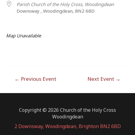
Parish Church of the Holy Cross, Woodingdean
Downsway , Woodingdean, BN2 6BD
Map Unavailable
Post
←
Previous Event
Next Event
→
navigation
Copyright © 2026 Church of the Holy Cross
Woodingdean
2 Downsway, Woodingdean, Brighton BN2 6BD