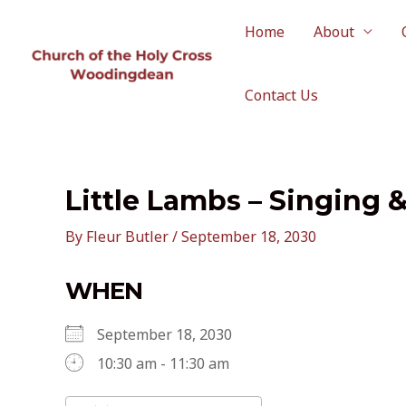
Skip
to
Home
About
content
Contact Us
Little Lambs – Singing 
By
Fleur Butler
/
September 18, 2030
WHEN
September 18, 2030
10:30 am - 11:30 am