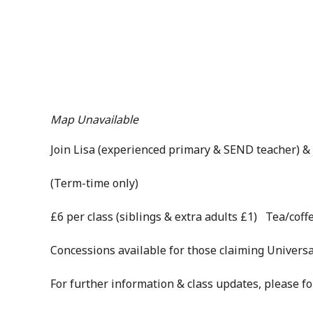
Map Unavailable
Join Lisa (experienced primary & SEND teacher) & 
(Term-time only)
£6 per class (siblings & extra adults £1) Tea/coffe
Concessions available for those claiming Universa
For further information & class updates, please f