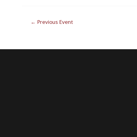
Post
←
Previous Event
navigation