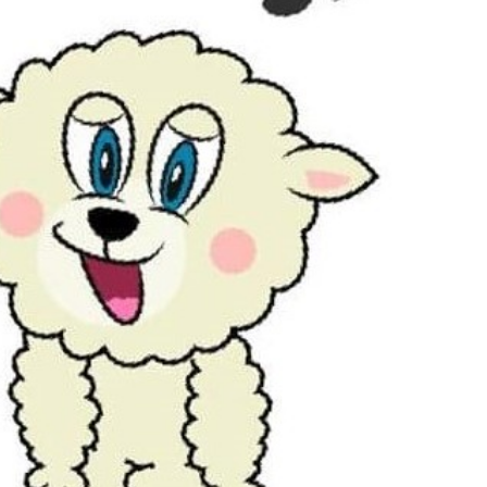
Outlook Live