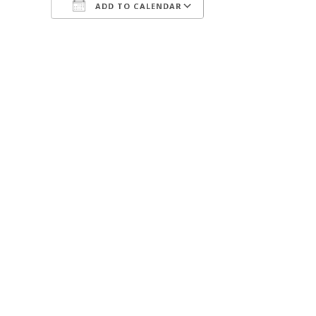
ADD TO CALENDAR
Download ICS
Google Calendar