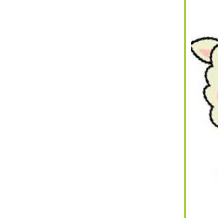
iCalendar
Office 365