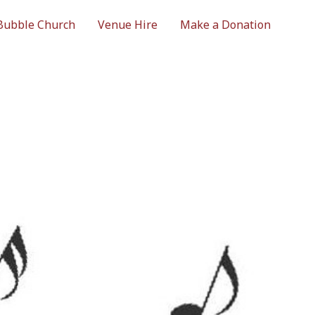
Bubble Church
Venue Hire
Make a Donation