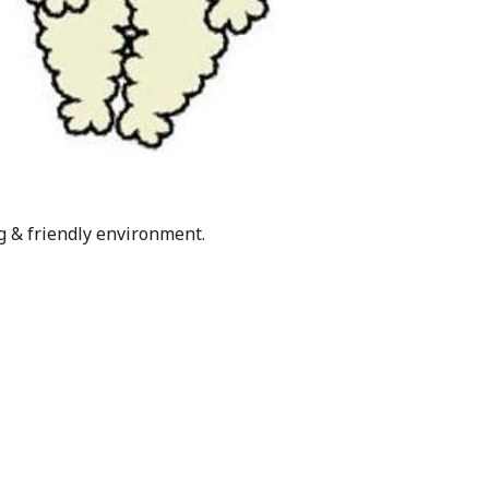
g & friendly environment.