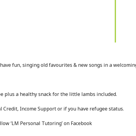
have fun, singing old favourites & new songs in a welcomin
e plus a healthy snack for the little lambs included.
l Credit, Income Support or if you have refugee status.
ollow ‘LM Personal Tutoring’ on Facebook