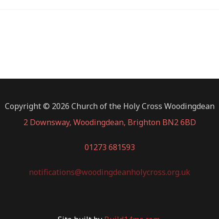
Copyright © 2026 Church of the Holy Cross Woodingdean
2 Downsway, Woodingdean, Brighton BN2 6BD
01273 681593
notifications@woodingdeanholycross.org.uk