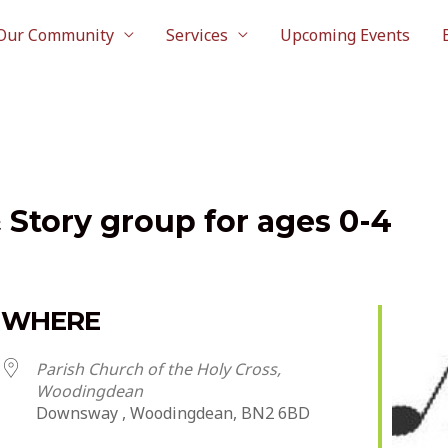
Our Community
Services
Upcoming Events
& Story group for ages 0-4
WHERE
Parish Church of the Holy Cross,
Woodingdean
Downsway , Woodingdean, BN2 6BD