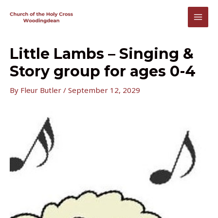
Skip
to
MAI
content
MEN
Little Lambs – Singing &
Story group for ages 0-4
By
Fleur Butler
/
September 12, 2029