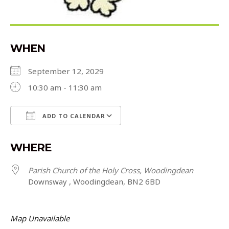
WHEN
September 12, 2029
10:30 am - 11:30 am
ADD TO CALENDAR
Download ICS
Google Calendar
WHERE
Parish Church of the Holy Cross, Woodingdean
Downsway , Woodingdean, BN2 6BD
Map Unavailable