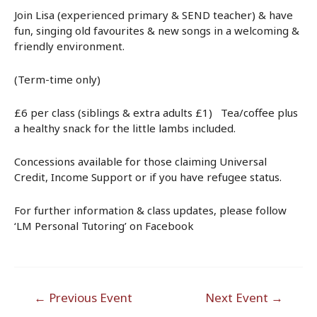
Join Lisa (experienced primary & SEND teacher) & have
fun, singing old favourites & new songs in a welcoming &
friendly environment.
(Term-time only)
£6 per class (siblings & extra adults £1) Tea/coffee plus
a healthy snack for the little lambs included.
Concessions available for those claiming Universal
Credit, Income Support or if you have refugee status.
For further information & class updates, please follow
‘LM Personal Tutoring’ on Facebook
Post
←
Previous Event
Next Event
→
navigation