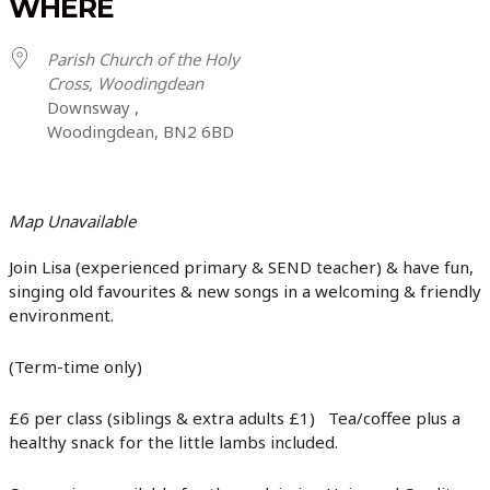
WHERE
Parish Church of the Holy
Cross, Woodingdean
Downsway ,
Woodingdean, BN2 6BD
Map Unavailable
Join Lisa (experienced primary & SEND teacher) & have fun,
singing old favourites & new songs in a welcoming & friendly
environment.
(Term-time only)
£6 per class (siblings & extra adults £1) Tea/coffee plus a
healthy snack for the little lambs included.