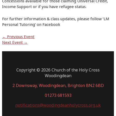
Concessions available for those claiming Universal Credit,
Income Support or if you have refugee status.
For further information & class updates, please follow ‘LM
Personal Tutoring’ on Facebook
Post
←
Previous Event
navigation
Next Event
→
Copyright © 2026 Church of the Holy Cross
Woodingdean
2 Downsway, Woodingdean, Brighton BN2 6BD
01273 681593
notifications@woodingdeanholycross.org.uk