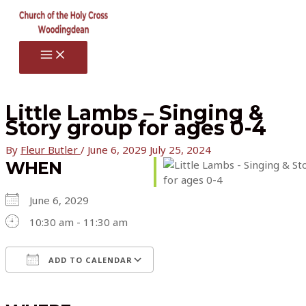
Skip
to
content
MAIN
MENU
Little Lambs – Singing &
Story group for ages 0-4
By
Fleur Butler
/
June 6, 2029
July 25, 2024
WHEN
June 6, 2029
10:30 am - 11:30 am
ADD TO CALENDAR
Download ICS
Google Calendar
iCalendar
Office 365
Outlook Live