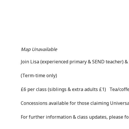
Map Unavailable
Join Lisa (experienced primary & SEND teacher) & 
(Term-time only)
£6 per class (siblings & extra adults £1) Tea/coffe
Concessions available for those claiming Universa
For further information & class updates, please f