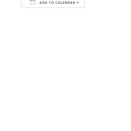
ADD TO CALENDAR
Download ICS
Google Calendar