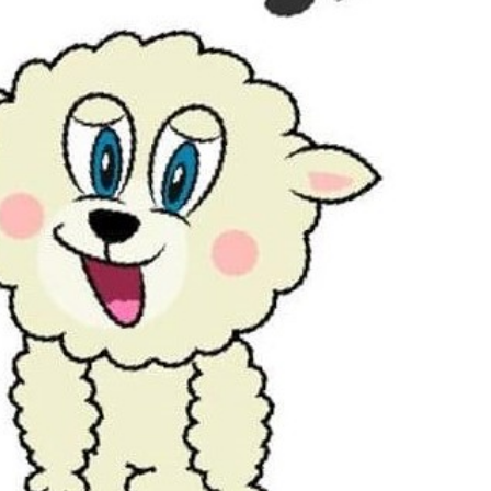
Outlook Live