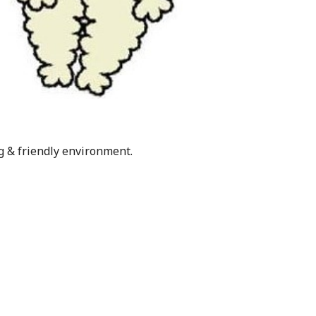
g & friendly environment.