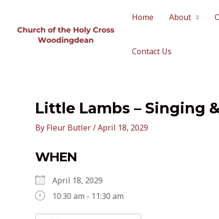
Skip
to
Home
About
content
Contact Us
Little Lambs – Singing 
By
Fleur Butler
/
April 18, 2029
WHEN
April 18, 2029
10:30 am - 11:30 am