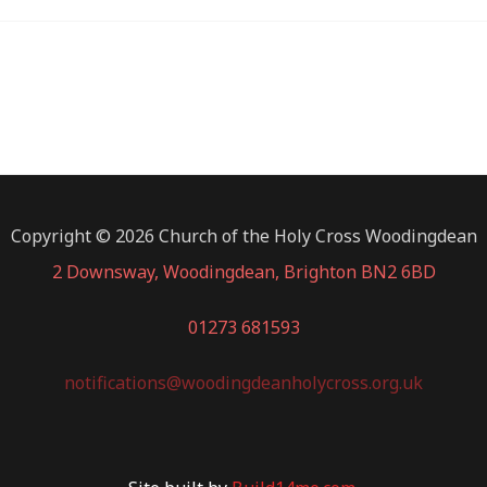
Copyright © 2026 Church of the Holy Cross Woodingdean
2 Downsway, Woodingdean, Brighton BN2 6BD
01273 681593
notifications@woodingdeanholycross.org.uk