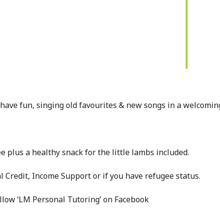
have fun, singing old favourites & new songs in a welcomin
e plus a healthy snack for the little lambs included.
l Credit, Income Support or if you have refugee status.
ollow ‘LM Personal Tutoring’ on Facebook