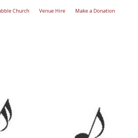
bble Church
Venue Hire
Make a Donation