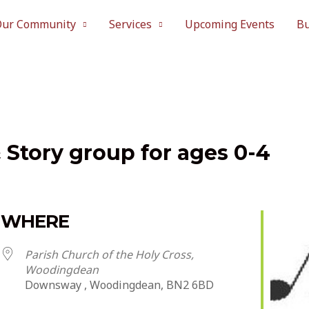
Our Community
Services
Upcoming Events
Bu
& Story group for ages 0-4
WHERE
Parish Church of the Holy Cross,
Woodingdean
Downsway , Woodingdean, BN2 6BD