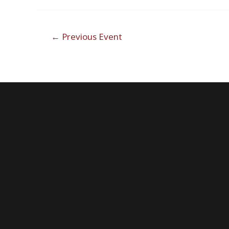
Post
←
Previous Event
navigation