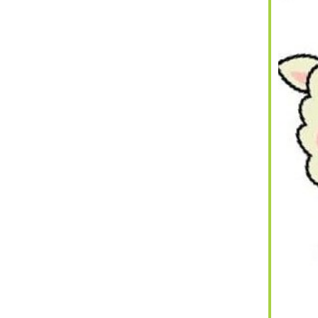
iCalendar
Office 365