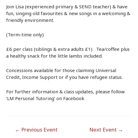
Join Lisa (experienced primary & SEND teacher) & have
fun, singing old favourites & new songs in a welcoming &
friendly environment.
(Term-time only)
£6 per class (siblings & extra adults £1) Tea/coffee plus
a healthy snack for the little lambs included.
Concessions available for those claiming Universal
Credit, Income Support or if you have refugee status.
For further information & class updates, please follow
‘LM Personal Tutoring’ on Facebook
Post
←
Previous Event
Next Event
→
navigation