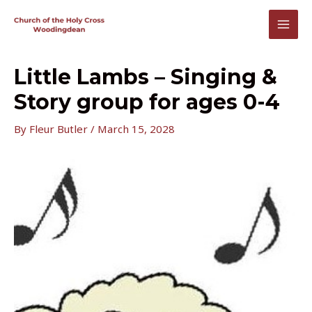
Skip
to
MAI
content
MEN
Little Lambs – Singing &
Story group for ages 0-4
By
Fleur Butler
/
March 15, 2028