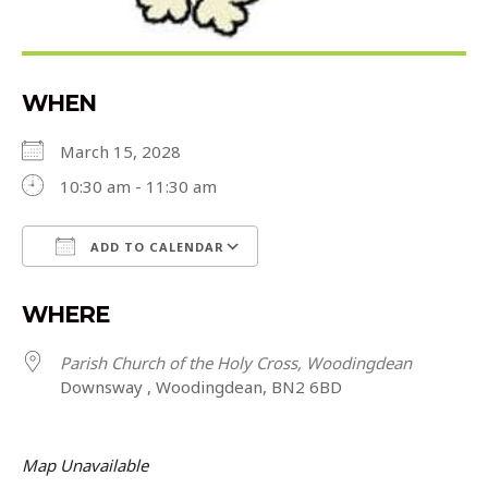
WHEN
March 15, 2028
10:30 am - 11:30 am
ADD TO CALENDAR
Download ICS
Google Calendar
WHERE
Parish Church of the Holy Cross, Woodingdean
Downsway , Woodingdean, BN2 6BD
Map Unavailable